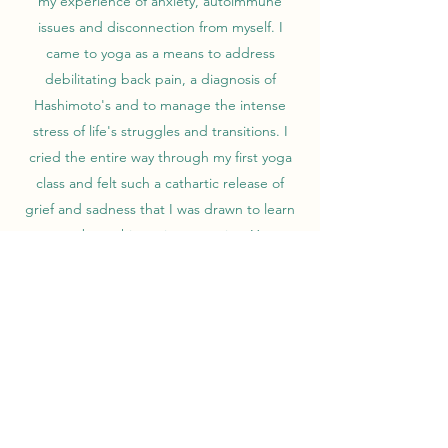
my experience of anxiety, autoimmune
issues and disconnection from myself. I
came to yoga as a means to address
debilitating back pain, a diagnosis of
Hashimoto's and to manage the intense
stress of life's struggles and transitions. I
cried the entire way through my first yoga
class and felt such a cathartic release of
grief and sadness that I was drawn to learn
more about this ancient practice. Yoga
helped me reconnect to my body, manage
my lifelong anxiety and set me on a path
towards healing. It helped me heal from
chronic back pain and through my physical
practice, meditation and proper nutrition, I
was able to thrive even with a thyroid
condition and fibromyalgia diagnosis. My
adult traumas coupled with developmental