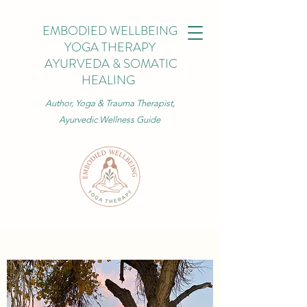
EMBODIED WELLBEING
YOGA THERAPY
AYURVEDA & SOMATIC
HEALING
Author, Yoga & Trauma Therapist,
Ayurvedic Wellness Guide