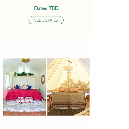
Dates TBD
SEE DETAILS