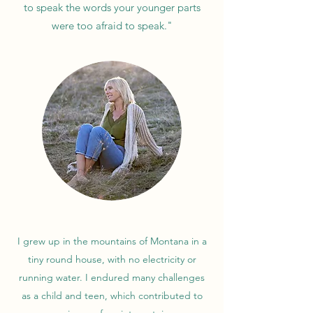
to speak the words your younger parts
were too afraid to speak."
I grew up in the mountains of Montana in a
tiny round house, with no electricity or
running water. I endured many challenges
as a child and teen, which contributed to