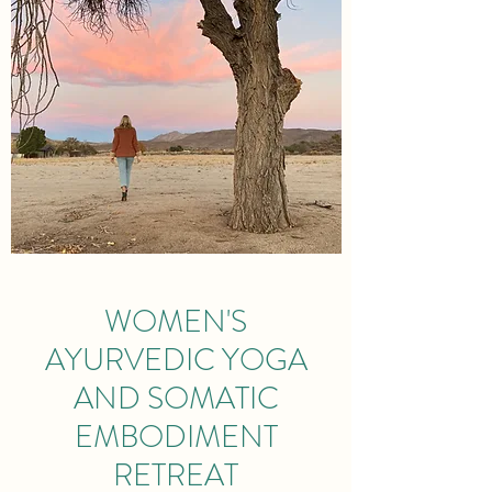
WOMEN'S
AYURVEDIC YOGA
AND SOMATIC
EMBODIMENT
RETREAT