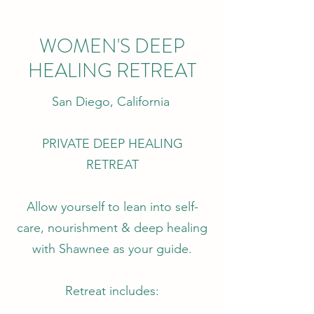
WOMEN'S DEEP
HEALING RETREAT
San Diego, California
PRIVATE DEEP HEALING
RETREAT
Allow yourself to lean into self-
care, nourishment & deep healing
with Shawnee as your guide.
Retreat includes: