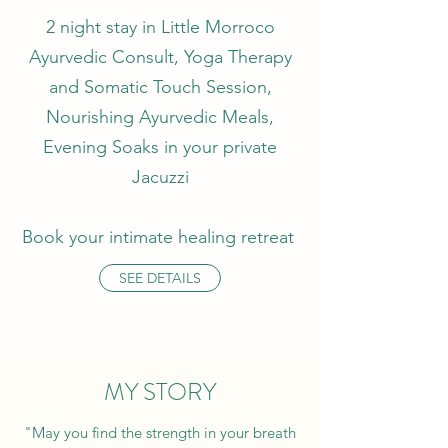
2 night stay in Little Morroco
Ayurvedic Consult, Yoga Therapy
and Somatic Touch Session,
Nourishing Ayurvedic Meals,
Evening Soaks in your private
Jacuzzi
Book your intimate healing retreat
SEE DETAILS
MY STORY
"May you find the strength in your breath