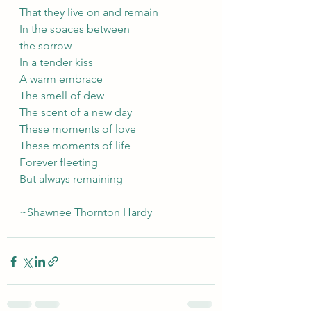
That they live on and remain 
In the spaces between
the sorrow
In a tender kiss
A warm embrace
The smell of dew
The scent of a new day
These moments of love
These moments of life
Forever fleeting
But always remaining
~Shawnee Thornton Hardy