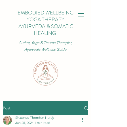
EMBODIED WELLBEING
YOGA THERAPY
AYURVEDA & SOMATIC
HEALING
Author, Yoga & Trauma Therapist,
Ayurvedic Wellness Guide
Post
Shawnee Thornton Hardy
Jan 25, 2024
1 min read