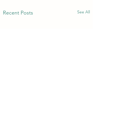
See All
Recent Posts
Comments