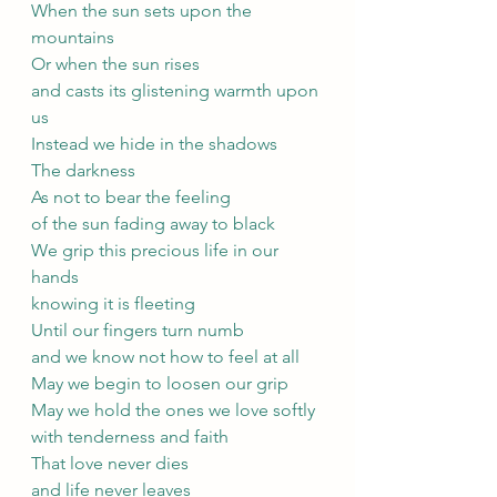
When the sun sets upon the 
mountains
Or when the sun rises 
and casts its glistening warmth upon 
us
Instead we hide in the shadows
The darkness
As not to bear the feeling
of the sun fading away to black
We grip this precious life in our 
hands
knowing it is fleeting
Until our fingers turn numb
and we know not how to feel at all
May we begin to loosen our grip
May we hold the ones we love softly
with tenderness and faith
That love never dies
and life never leaves