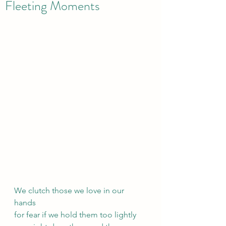
Fleeting Moments
We clutch those we love in our 
hands
for fear if we hold them too lightly