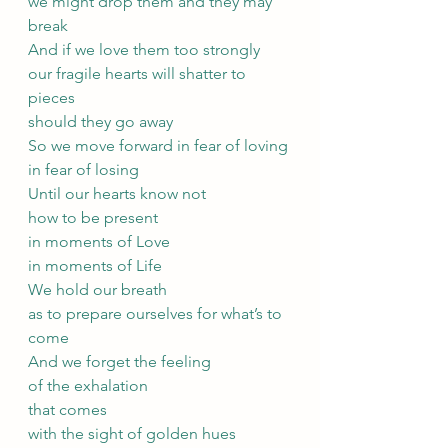
we might drop them and they may 
break
And if we love them too strongly
our fragile hearts will shatter to 
pieces
should they go away
So we move forward in fear of loving
in fear of losing
Until our hearts know not
how to be present
in moments of Love
in moments of Life
We hold our breath 
as to prepare ourselves for what’s to 
come
And we forget the feeling 
of the exhalation 
that comes 
with the sight of golden hues